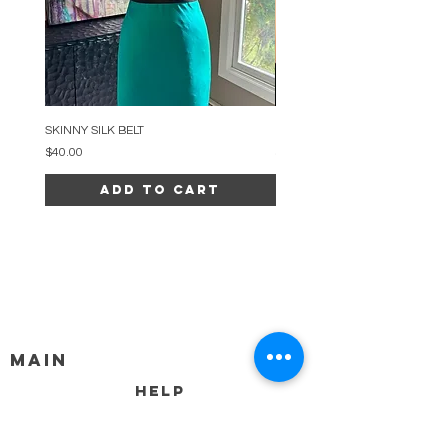
SKINNY SILK BELT
BEADED ARC NECKLACE
Price
Price
$40.00
$34.00
Add to Cart
MAIN
HELP
SHIPPING & RETURNS