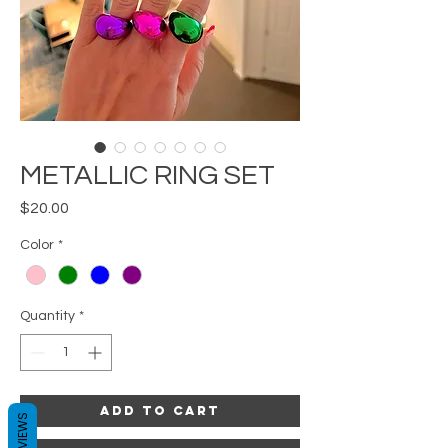
METALLIC RING SET
Price
$20.00
Color
*
Quantity
*
Add to Cart
REVIEWS