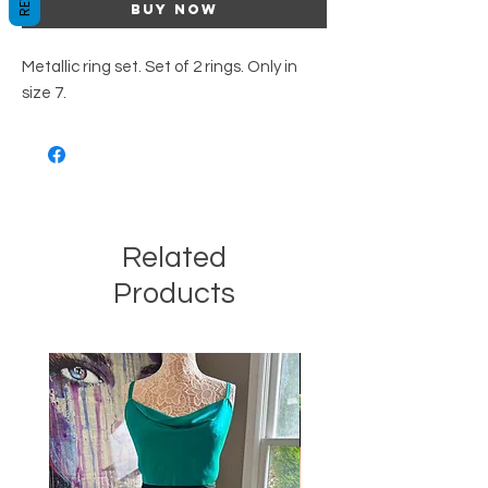
Buy Now
Metallic ring set. Set of 2 rings. Only in
size 7.
Related
Products