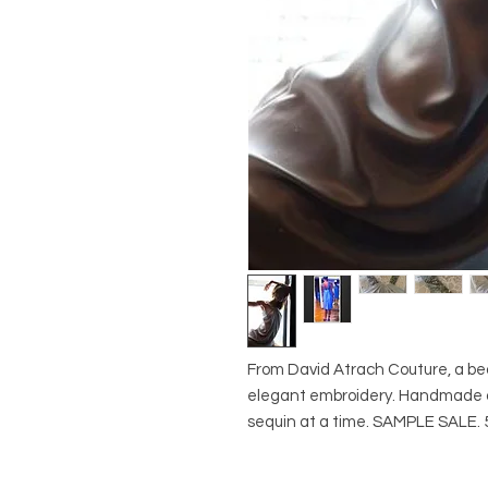
From David Atrach Couture, a beau
elegant embroidery. Handmade o
sequin at a time. SAMPLE SALE. 5