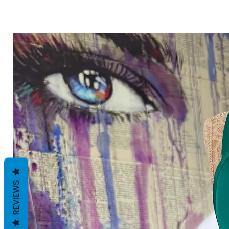
REVIEWS