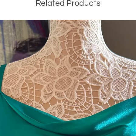
Related Products