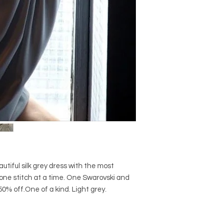
tiful silk grey dress with the most
ne stitch at a time. One Swarovski and
0% off.One of a kind. Light grey.