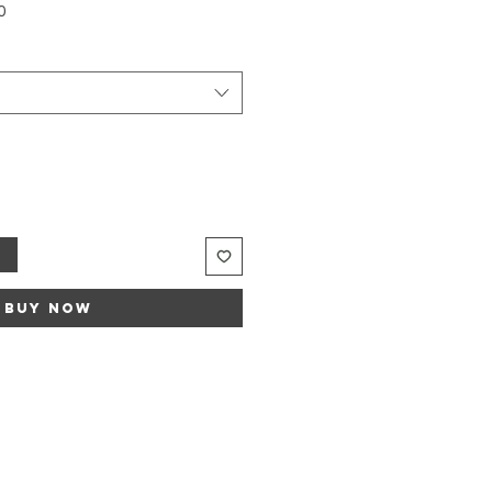
Sale
0
Price
t
Buy Now