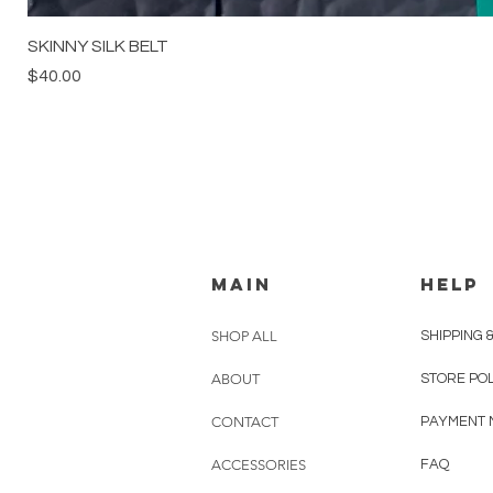
SKINNY SILK BELT
Price
$40.00
MAIN
HELP
SHOP ALL
SHIPPING 
ABOUT
STORE PO
CONTACT
PAYMENT 
ACCESSORIES
FAQ