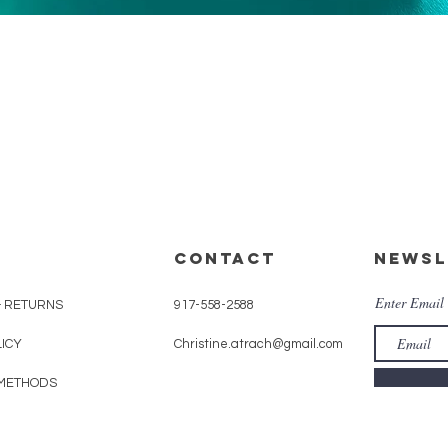
Quick View
CONTACT
Newsl
Enter Email
& RETURNS
917-558-2588
LICY
Christine.atrach@gmail.com
METHODS