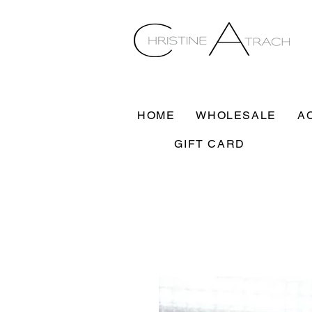
HOME
WHOLESALE
A
GIFT CARD