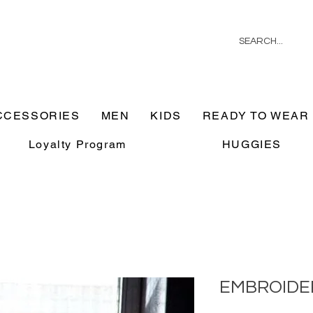
CCESSORIES
MEN
KIDS
READY TO WEAR
Loyalty Program
HUGGIES
EMBROIDE