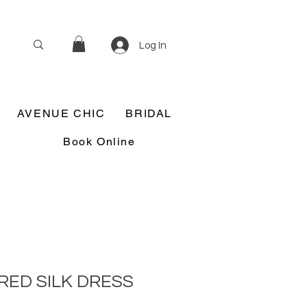
Log In
AVENUE CHIC
BRIDAL
Book Online
RED SILK DRESS