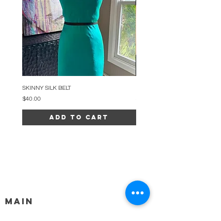
SKINNY SILK BELT
BEADED ARC NECKLACE
Price
Price
$40.00
$34.00
Add to Cart
MAIN
HELP