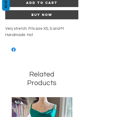
REVIEWS
Add to Cart
Buy Now
Very stretch. Fits size XS, S and M.
Handmade. Hot
Related
Products