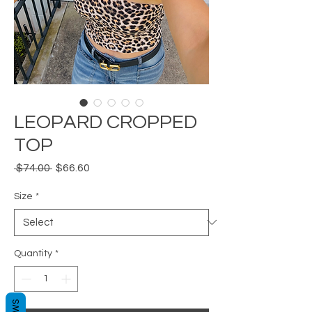
LEOPARD CROPPED
TOP
Regular
Sale
 $74.00 
$66.60
Price
Price
Size
*
Quantity
*