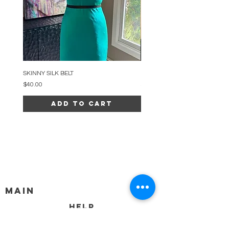
SKINNY SILK BELT
BEADED ARC NECKLACE
Price
Price
$40.00
$34.00
Add to Cart
MAIN
HELP
SHIPPING & RETURNS