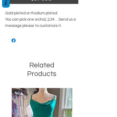
Gold plated or rhodium plated.
You can pick one orchid, 2,34… Send us a
message please to customize it.
Related
Products