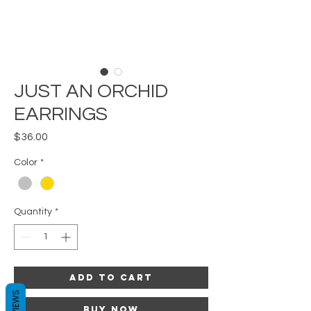
JUST AN ORCHID
EARRINGS
Price
$36.00
Color
*
Quantity
*
Add to Cart
REVIEWS
Buy Now