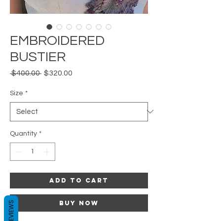
EMBROIDERED
BUSTIER
Regular
Sale
 $400.00 
$320.00
Price
Price
Size
*
Quantity
*
Add to Cart
Buy Now
REVIEWS