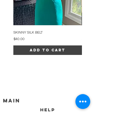
SKINNY SILK BELT
BEADED ARC NECKLACE
Price
Price
$40.00
$34.00
Add to Cart
MAIN
HELP
SHIPPING & RETURNS
STORE POLICY