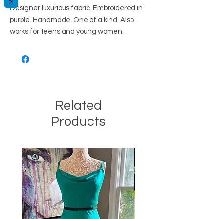
Designer luxurious fabric. Embroidered in
purple. Handmade. One of a kind. Also
works for teens and young women.
Related
Products