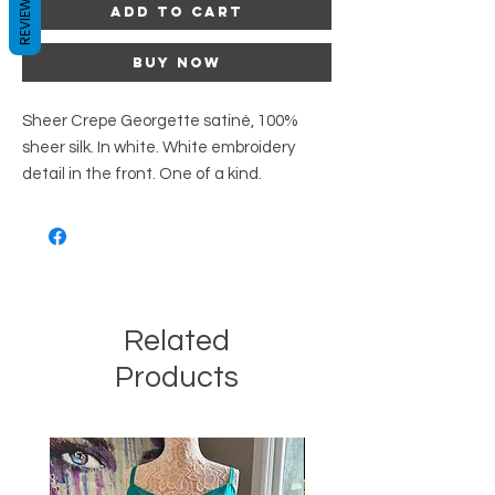
REVIEWS
Add to Cart
Buy Now
Sheer Crepe Georgette satiné, 100%
sheer silk. In white. White embroidery
detail in the front. One of a kind.
Related
Products