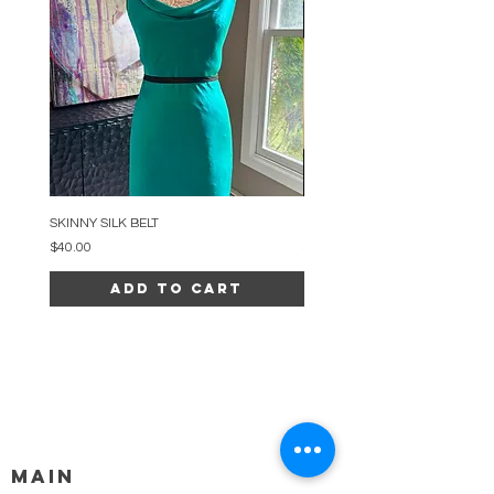
SKINNY SILK BELT
BEADED ARC NECKLACE
Price
Price
$40.00
$34.00
Add to Cart
MAIN