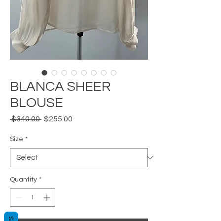
BLANCA SHEER
BLOUSE
Regular
Sale
 $340.00 
$255.00
Price
Price
Size
*
Quantity
*