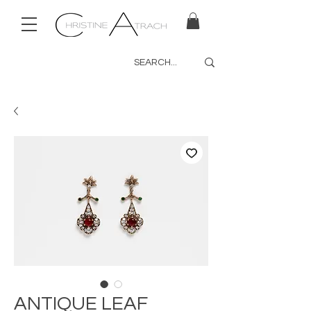
ANTIQUE LEAF