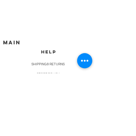
MAIN
HELP
SHIPPING & RETURNS
STORE POLICY
PAYMENT METHODS
FAQ
BLOG
CONTACT
917-558-2588