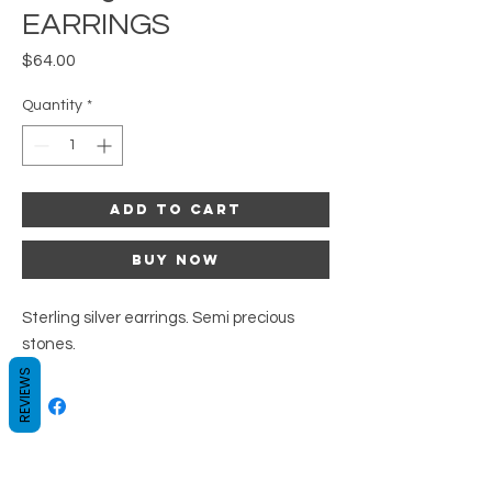
EARRINGS
Price
$64.00
Quantity
*
Add to Cart
Buy Now
Sterling silver earrings. Semi precious
stones.
REVIEWS