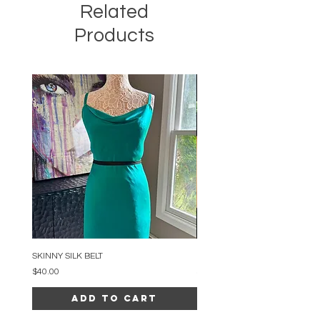
Related
Products
SKINNY SILK BELT
BEADED ARC NECKLACE
Price
Price
$40.00
$34.00
Add to Cart