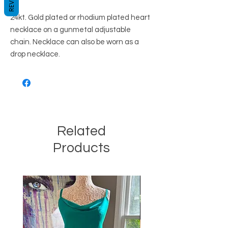
24kt. Gold plated or rhodium plated heart
necklace on a gunmetal adjustable
chain. Necklace can also be worn as a
drop necklace.
Related
Products