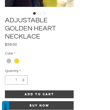
ADJUSTABLE
GOLDEN HEART
NECKLACE
Price
$58.00
Color
*
Quantity
*
Add to Cart
REVIEWS
Buy Now