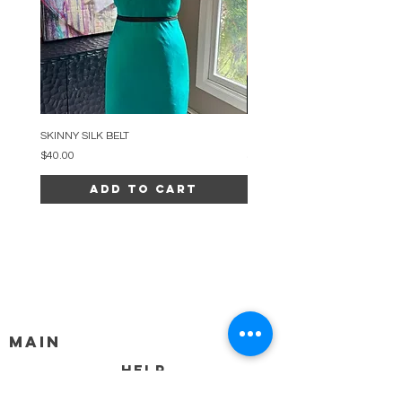
SKINNY SILK BELT
BEADED ARC NECKLACE
Price
Price
$40.00
$34.00
Add to Cart
MAIN
HELP