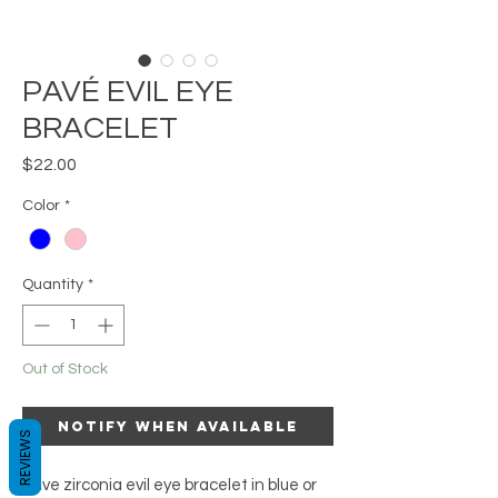
PAVÉ EVIL EYE
BRACELET
Price
$22.00
Color
*
Quantity
*
Out of Stock
Notify When Available
REVIEWS
Pave zirconia evil eye bracelet in blue or