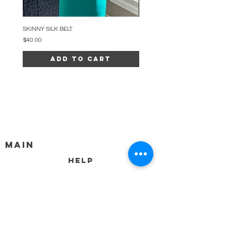
SKINNY SILK BELT
BEADED ARC NECKLACE
Price
Price
$40.00
$34.00
Add to Cart
MAIN
HELP
SHIPPING & RETURNS
STORE POLICY
PAYMENT METHODS