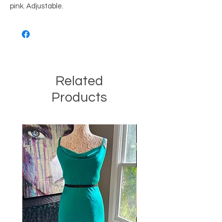
pink. Adjustable.
Related
Products